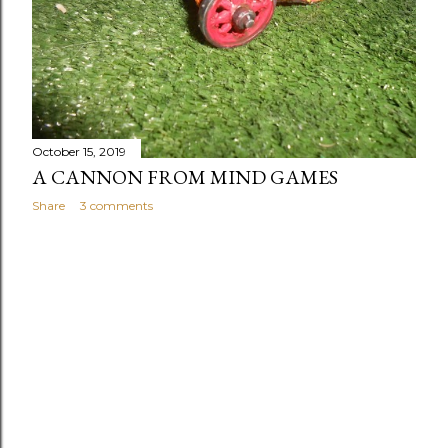
October 15, 2019
A CANNON FROM MIND GAMES
Share
3 comments