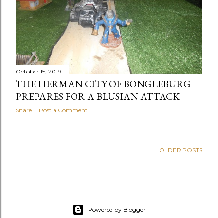
October 15, 2019
THE HERMAN CITY OF BONGLEBURG
PREPARES FOR A BLUSIAN ATTACK
Share
Post a Comment
OLDER POSTS
Powered by Blogger